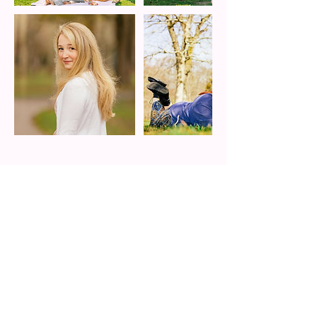
Cancellation Policy
Once the deposit is paid and contract is
signed, we are set!
Confirmation will come via email from
alexabenitezphotography@gmail.com
Thank you!
The deposits are non-refundable as it blocks
another client booking. Cancelations and
reschedules do not comply to this type of