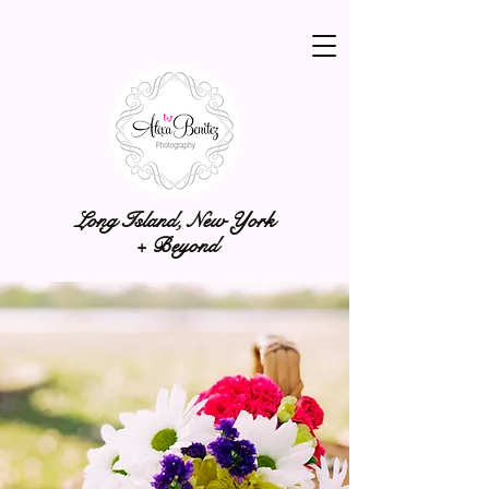
Long Island, New York
+ Beyond