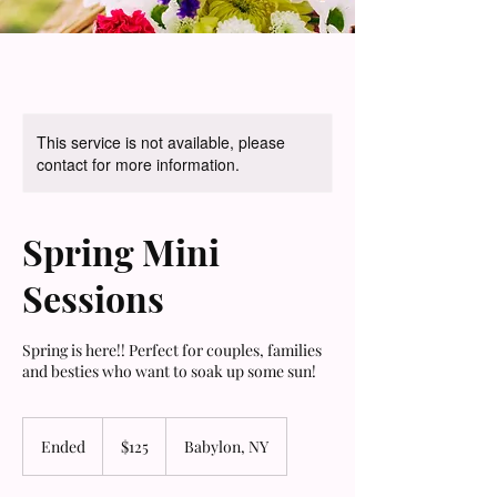
This service is not available, please
contact for more information.
Spring Mini
Sessions
Spring is here!! Perfect for couples, families
and besties who want to soak up some sun!
125
US
Ended
E
$125
Babylon, NY
dollars
n
d