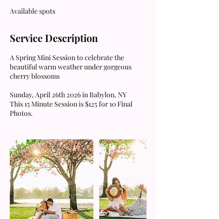
e
Available spots
d
Service Description
A Spring Mini Session to celebrate the
beautiful warm weather under gorgeous
cherry blossoms
Sunday, April 26th 2026 in Babylon, NY
This 15 Minute Session is $125 for 10 Final
Photos.