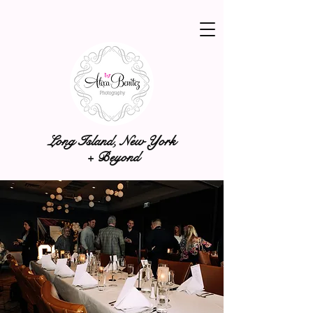
Long Island, New York
+ Beyond