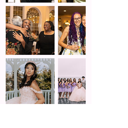
Cancellation Policy