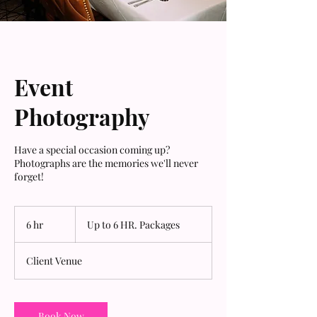
Event
Photography
Have a special occasion coming up?
Photographs are the memories we'll never
forget!
Up
to
6 hr
6
Up to 6 HR. Packages
6
HR.
h
Packages
r
Client Venue
Book Now