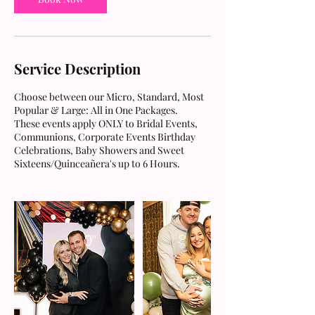
Service Description
Choose between our Micro, Standard, Most
Popular & Large: All in One Packages.
These events apply ONLY to Bridal Events,
Communions, Corporate Events Birthday
Celebrations, Baby Showers and Sweet
Sixteens/Quinceañera's up to 6 Hours.