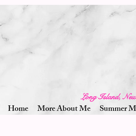
Long Island, Ne
Home
More About Me
Summer Mi