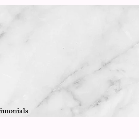
imonials