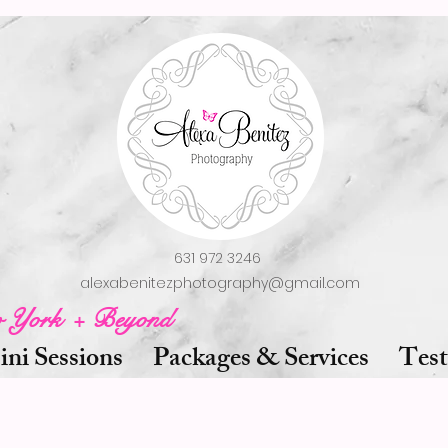
631 972 3246
alexabenitezphotography@gmail.com
w York + Beyond
ni Sessions
Packages & Services
Test