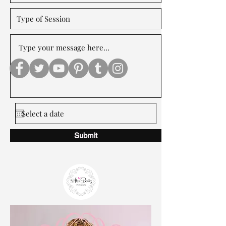
Submit