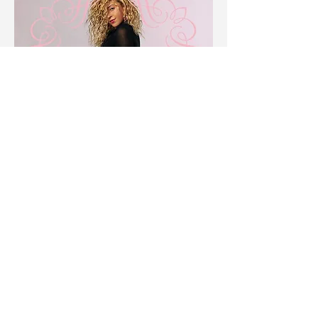
©2019 by Alexa Benitez's Photography.
Book Now