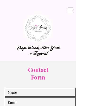
Long Island, New York
+ Beyond
Contact
Form