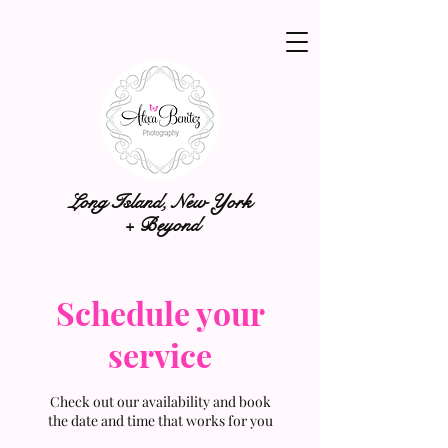
Long Island, New York
+ Beyond
Schedule your
service
Check out our availability and book
the date and time that works for you